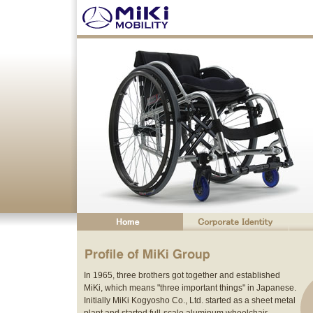
In 1965, three brothers got together and established
MiKi, which means "three important things" in Japanese.
Initially MiKi Kogyosho Co., Ltd. started as a sheet metal