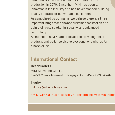
plant and started full-scale aluminum wheelchair
production in 1970. Since then, MiKi has been an
innovator in the industry and has never stopped building
quality products for our valuable customers.
As symbolized by our name, we believe there are three
important things that enhance customer satisfaction and
gain their trust: safety, high quality, and advanced
technology.
All members at MiKi are dedicated to providing better
products and better service to everyone who wishes for
a happier life.
Headquarters
MiKi Kogyosho Co., Ltd.
4-26-3 Yutaka Minami-ku, Nagoya, Aichi 457-0863 JAPAN
Inquiry
intlinfo@miki-mobility.com
* MIKI GROUP has absolutely no relationship with Miki Korea